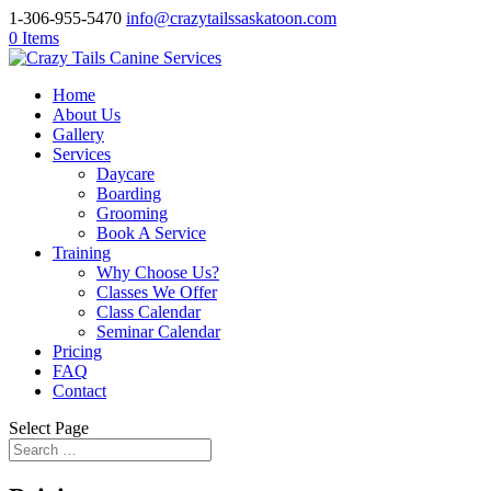
1-306-955-5470
info@crazytailssaskatoon.com
0 Items
Home
About Us
Gallery
Services
Daycare
Boarding
Grooming
Book A Service
Training
Why Choose Us?
Classes We Offer
Class Calendar
Seminar Calendar
Pricing
FAQ
Contact
Select Page