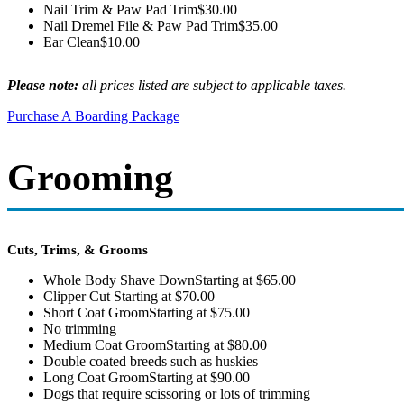
Nail Trim & Paw Pad Trim
$30.00
Nail Dremel File & Paw Pad Trim
$35.00
Ear Clean
$10.00
Please note:
all prices listed are subject to applicable taxes.
Purchase A Boarding Package
Grooming
Cuts, Trims, & Grooms
Whole Body Shave Down
Starting at $65.00
Clipper Cut
Starting at $70.00
Short Coat Groom
Starting at $75.00
No trimming
Medium Coat Groom
Starting at $80.00
Double coated breeds such as huskies
Long Coat Groom
Starting at $90.00
Dogs that require scissoring or lots of trimming