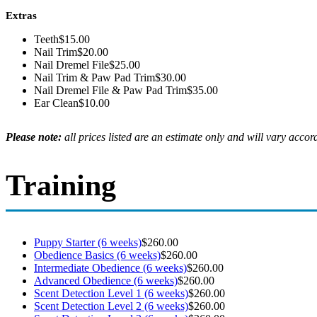
Extras
Teeth
$15.00
Nail Trim
$20.00
Nail Dremel File
$25.00
Nail Trim & Paw Pad Trim
$30.00
Nail Dremel File & Paw Pad Trim
$35.00
Ear Clean
$10.00
Please note:
all prices listed are an estimate only and will vary accord
Training
Puppy Starter (6 weeks)
$260.00
Obedience Basics (6 weeks)
$260.00
Intermediate Obedience (6 weeks)
$260.00
Advanced Obedience (6 weeks)
$260.00
Scent Detection Level 1 (6 weeks)
$260.00
Scent Detection Level 2 (6 weeks)
$260.00