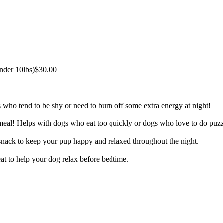
under 10lbs)
$30.00
s who tend to be shy or need to burn off some extra energy at night!
eal! Helps with dogs who eat too quickly or dogs who love to do puzz
 snack to keep your pup happy and relaxed throughout the night.
eat to help your dog relax before bedtime.