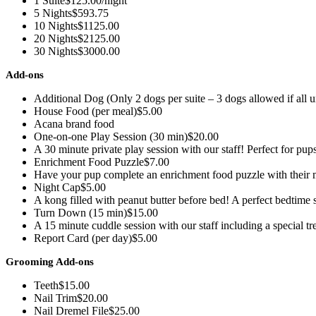
1 Suite
$125.00/night
5 Nights
$593.75
10 Nights
$1125.00
20 Nights
$2125.00
30 Nights
$3000.00
Add-ons
Additional Dog (Only 2 dogs per suite – 3 dogs allowed if all 
House Food (per meal)
$5.00
Acana brand food
One-on-one Play Session (30 min)
$20.00
A 30 minute private play session with our staff! Perfect for pup
Enrichment Food Puzzle
$7.00
Have your pup complete an enrichment food puzzle with their m
Night Cap
$5.00
A kong filled with peanut butter before bed! A perfect bedtime
Turn Down (15 min)
$15.00
A 15 minute cuddle session with our staff including a special tr
Report Card (per day)
$5.00
Grooming Add-ons
Teeth
$15.00
Nail Trim
$20.00
Nail Dremel File
$25.00