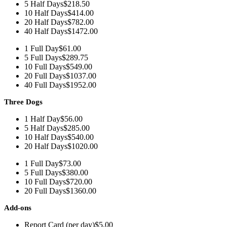
5 Half Days
$218.50
10 Half Days
$414.00
20 Half Days
$782.00
40 Half Days
$1472.00
1 Full Day
$61.00
5 Full Days
$289.75
10 Full Days
$549.00
20 Full Days
$1037.00
40 Full Days
$1952.00
Three Dogs
1 Half Day
$56.00
5 Half Days
$285.00
10 Half Days
$540.00
20 Half Days
$1020.00
1 Full Day
$73.00
5 Full Days
$380.00
10 Full Days
$720.00
20 Full Days
$1360.00
Add-ons
Report Card (per day)
$5.00