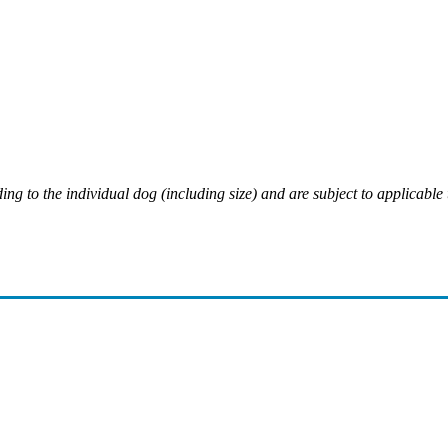
ing to the individual dog (including size) and are subject to applicable 