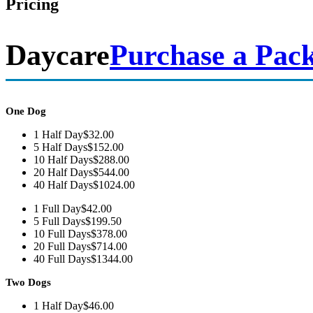
Pricing
Daycare
Purchase a Pac
One Dog
1 Half Day
$32.00
5 Half Days
$152.00
10 Half Days
$288.00
20 Half Days
$544.00
40 Half Days
$1024.00
1 Full Day
$42.00
5 Full Days
$199.50
10 Full Days
$378.00
20 Full Days
$714.00
40 Full Days
$1344.00
Two Dogs
1 Half Day
$46.00