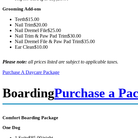
Grooming Add-ons
Teeth
$15.00
Nail Trim
$20.00
Nail Dremel File
$25.00
Nail Trim & Paw Pad Trim
$30.00
Nail Dremel File & Paw Pad Trim
$35.00
Ear Clean
$10.00
Please note:
all prices listed are subject to applicable taxes.
Purchase A Daycare Package
Boarding
Purchase a Pa
Comfort Boarding Package
One Dog
1 Suite
$85.00/night