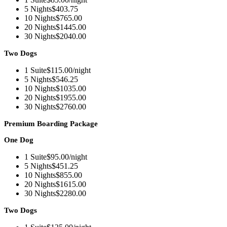
5 Nights
$403.75
10 Nights
$765.00
20 Nights
$1445.00
30 Nights
$2040.00
Two Dogs
1 Suite
$115.00/night
5 Nights
$546.25
10 Nights
$1035.00
20 Nights
$1955.00
30 Nights
$2760.00
Premium Boarding Package
One Dog
1 Suite
$95.00/night
5 Nights
$451.25
10 Nights
$855.00
20 Nights
$1615.00
30 Nights
$2280.00
Two Dogs