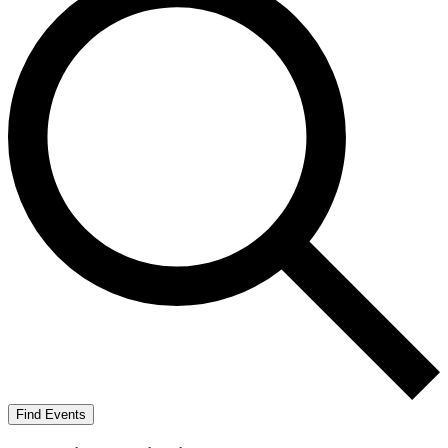
Find Events