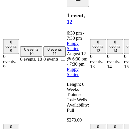
1 event,
12
6:30 pm
-
7:30 pm
0
0
0
Puppy
events
events
events
e
Starter
0 events
0 events
9
13
14
August 12
10
11
0
0
0
0
@ 6:30 pm
0 events,
10
0 events,
11
events,
events,
events,
ev
-
7:30 pm
9
13
14
15
Puppy
Starter
Length: 6
Weeks
Trainer:
Josie Wells
Availability:
Full
$273.00
0
0
0