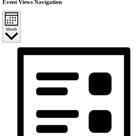
Event Views Navigation
Month