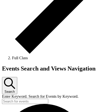
Full Class
Events
Events Search and Views Navigation
Search
Enter Keyword. Search for Events by Keyword.