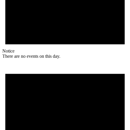
Notice
There are no events on this day.