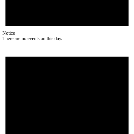
Notice
There are no events on this day.