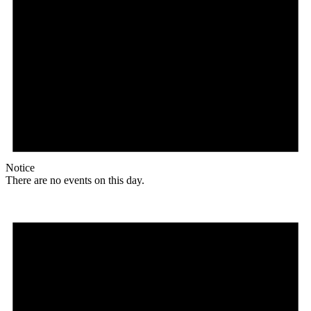
Notice
There are no events on this day.