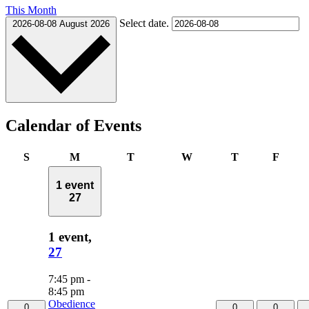
This Month
Select date.
2026-08-08
August 2026
Calendar of Events
Sunday
Monday
Tuesday
Wednesday
Thursday
Frida
S
M
T
W
T
F
1 event
27
1 event,
27
7:45 pm
-
8:45 pm
Obedience
0
0
0