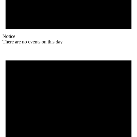
Notice
There are no events on this day.