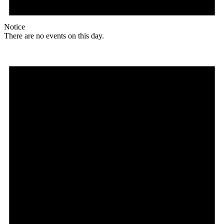
Notice
There are no events on this day.