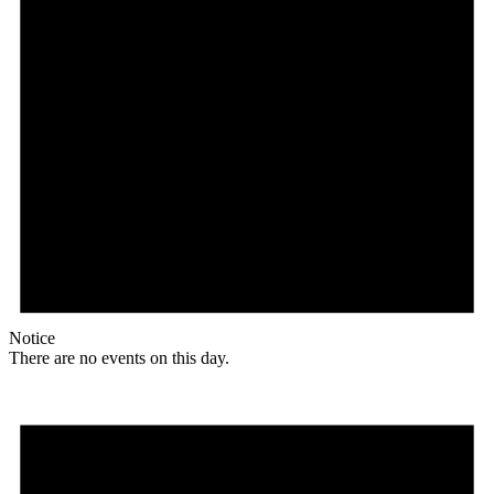
Notice
There are no events on this day.