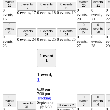
events
events
events
e
0 events
0 events
0 events
16
20
21
17
18
19
0
0
0
0
0 events,
17
0 events,
18
0 events,
19
events,
events,
events,
ev
16
20
21
22
0
0
0
events
events
events
e
0 events
0 events
0 events
23
27
28
24
25
26
0
0
0
0
0 events,
24
0 events,
25
0 events,
26
events,
events,
events,
ev
23
27
28
29
1 event
1
1 event,
1
6:30 pm
-
7:30 pm
0
0
0
Tracking
events
events
events
e
September
0 events
30
3
4
0 events
2
1 @ 6:30
31
0
0
0
0
0 events,
2