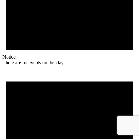
Notice
There are no events on this day.