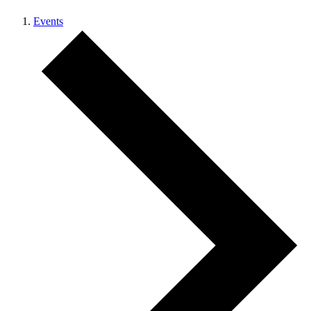
Events