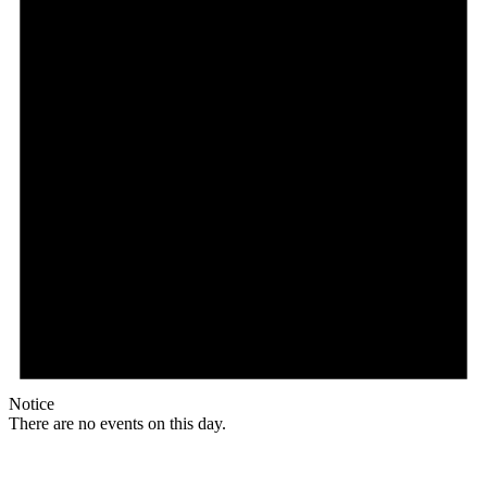
Notice
There are no events on this day.