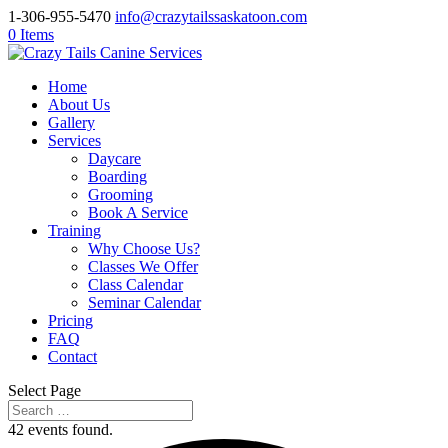
1-306-955-5470
info@crazytailssaskatoon.com
0 Items
Home
About Us
Gallery
Services
Daycare
Boarding
Grooming
Book A Service
Training
Why Choose Us?
Classes We Offer
Class Calendar
Seminar Calendar
Pricing
FAQ
Contact
Select Page
42 events found.