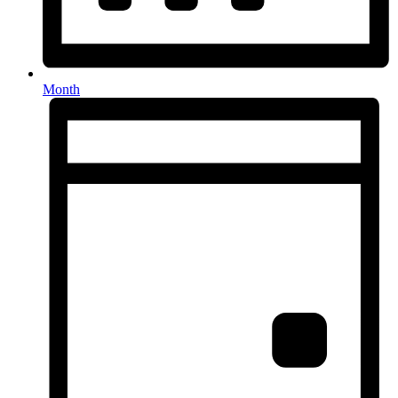
Month