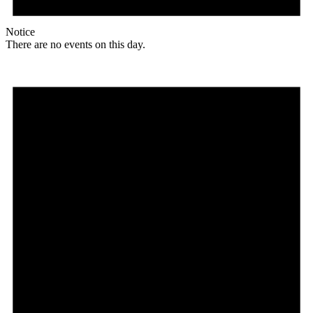
Notice
There are no events on this day.