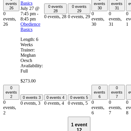
Basics
events
events
events
e
0 events
0 events
July 27 @
26
30
31
28
29
7:45 pm
-
0
0
0
0
0 events,
28
0 events,
29
8:45 pm
events,
events,
events,
ev
Obedience
26
30
31
1
Basics
Length: 6
Weeks
Trainer:
Meghan
Oesch
Availability:
Full
$273.00
0
0
0
events
events
events
e
2
6
7
0 events
3
0 events
4
0 events
5
0
0
0
0
0 events,
3
0 events,
4
0 events,
5
events,
events,
events,
ev
2
6
7
8
1 event
12