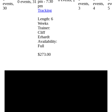
pm
-
7:30
0 events,
31
events,
events,
events,
ev
pm
30
3
4
5
Tracking
Length: 6
Weeks
Trainer:
Cliff
Erhardt
Availability:
Full
$273.00