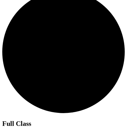
Full Class