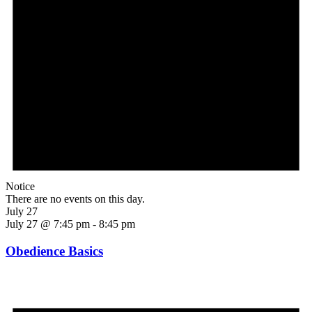
Notice
There are no events on this day.
July 27
July 27 @ 7:45 pm
-
8:45 pm
Obedience Basics